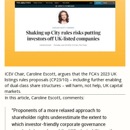
ICEV Chair, Caroline Escott, argues that the FCA's 2023 UK
listings rules proposals (CP23/10) – including further enabling
of dual-class share structures – will harm, not help, UK capital
markets.
In this article, Caroline Escott, comments:
"Proponents of a more relaxed approach to
shareholder rights underestimate the extent to
which investor-friendly corporate governance