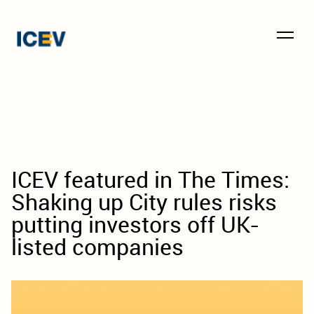
ICEV featured in The Times:
Shaking up City rules risks
putting investors off UK-
listed companies