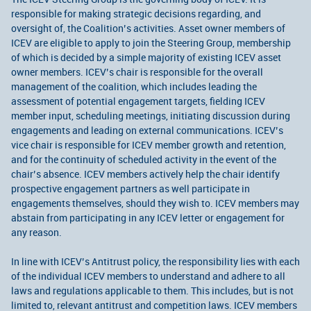
responsible for making strategic decisions regarding, and
oversight of, the Coalition’s activities. Asset owner members of
ICEV are eligible to apply to join the Steering Group, membership
of which is decided by a simple majority of existing ICEV asset
owner members. ICEV’s chair is responsible for the overall
management of the coalition, which includes leading the
assessment of potential engagement targets, fielding ICEV
member input, scheduling meetings, initiating discussion during
engagements and leading on external communications. ICEV’s
vice chair is responsible for ICEV member growth and retention,
and for the continuity of scheduled activity in the event of the
chair’s absence. ICEV members actively help the chair identify
prospective engagement partners as well participate in
engagements themselves, should they wish to. ICEV members may
abstain from participating in any ICEV letter or engagement for
any reason.
In line with ICEV’s Antitrust policy, the responsibility lies with each
of the individual ICEV members to understand and adhere to all
laws and regulations applicable to them. This includes, but is not
limited to, relevant antitrust and competition laws. ICEV members