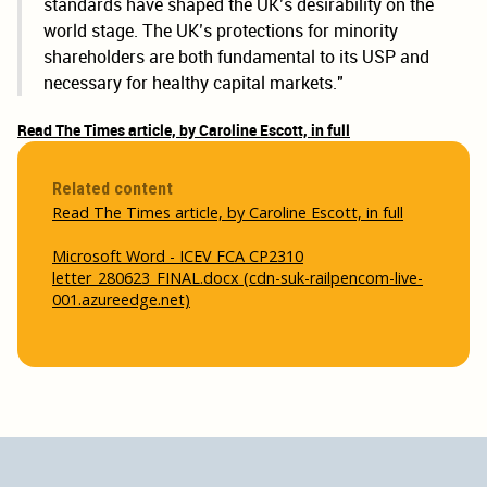
standards have shaped the UK’s desirability on the
world stage. The UK’s protections for minority
shareholders are both fundamental to its USP and
necessary for healthy capital markets."
Read The Times article, by Caroline Escott, in full
Related content
Read The Times article, by Caroline Escott, in full
Microsoft Word - ICEV FCA CP2310
letter_280623_FINAL.docx (cdn-suk-railpencom-live-
001.azureedge.net)