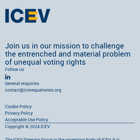
Join us in our mission to challenge
the entrenched and material problem
of unequal voting rights
Follow us
General enquiries
contact@icevequalvotes.org
Cookie Policy
Privacy Policy
Acceptable Use Policy
Copyright © 2024 ICEV
The ICEV Steering Group is the governing body of ICEV. It is