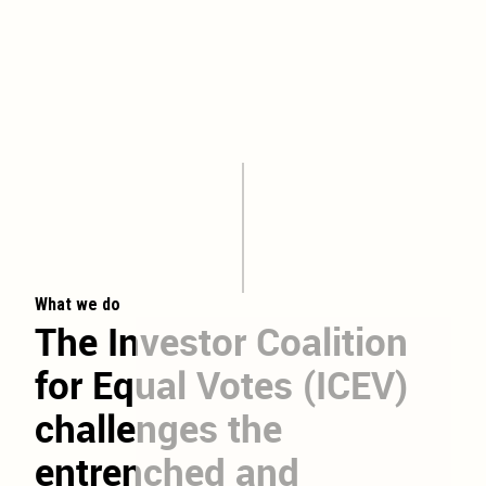
What we do
The
Investor
Coalition
for
Equal
Votes
(ICEV)
challenges
the
entrenched
and