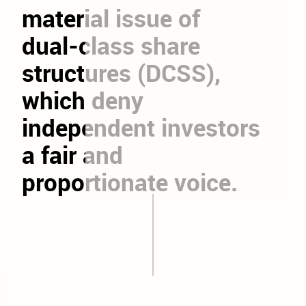
material
issue
of
dual-class
share
structures
(DCSS),
which
deny
independent
investors
a
fair
and
proportionate
voice.