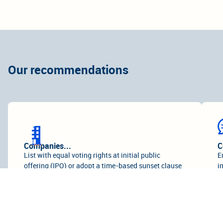
Our recommendations
Companies...
C
List with equal voting rights at initial public
E
offering (IPO) or adopt a time-based sunset clause
i
for any DCSS of no more than seven years from the
l
date of the IPO.