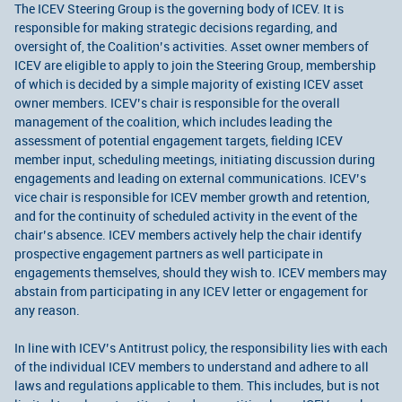
The ICEV Steering Group is the governing body of ICEV. It is
responsible for making strategic decisions regarding, and
oversight of, the Coalition’s activities. Asset owner members of
ICEV are eligible to apply to join the Steering Group, membership
of which is decided by a simple majority of existing ICEV asset
owner members. ICEV’s chair is responsible for the overall
management of the coalition, which includes leading the
assessment of potential engagement targets, fielding ICEV
member input, scheduling meetings, initiating discussion during
engagements and leading on external communications. ICEV’s
vice chair is responsible for ICEV member growth and retention,
and for the continuity of scheduled activity in the event of the
chair’s absence. ICEV members actively help the chair identify
prospective engagement partners as well participate in
engagements themselves, should they wish to. ICEV members may
abstain from participating in any ICEV letter or engagement for
any reason.
In line with ICEV’s Antitrust policy, the responsibility lies with each
of the individual ICEV members to understand and adhere to all
laws and regulations applicable to them. This includes, but is not