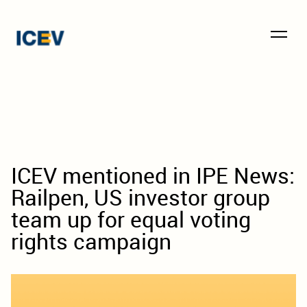
ICEV mentioned in IPE News:
Railpen, US investor group
team up for equal voting
rights campaign