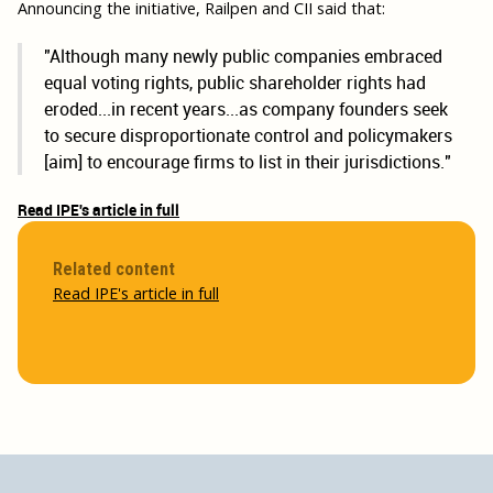
Announcing the initiative, Railpen and CII said that:
"Although many newly public companies embraced
equal voting rights, public shareholder rights had
eroded...in recent years...as company founders seek
to secure disproportionate control and policymakers
[aim] to encourage firms to list in their jurisdictions."
Read IPE's article in full
Related content
Read IPE's article in full