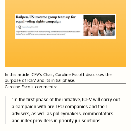
In this article ICEV's Chair, Caroline Escott discusses the
purpose of ICEV and its initial phase.
Caroline Escott comments:
"In the first phase of the initiative, ICEV will carry out
a campaign with pre-IPO companies and their
advisers, as well as policymakers, commentators
and index providers in priority jurisdictions.