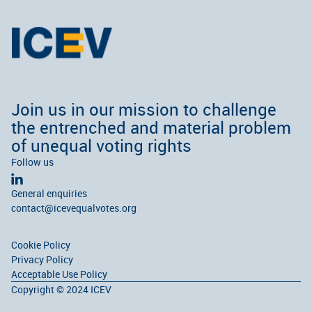
Join us in our mission to challenge
the entrenched and material problem
of unequal voting rights
Follow us
General enquiries
contact@icevequalvotes.org
Cookie Policy
Privacy Policy
Acceptable Use Policy
Copyright © 2024 ICEV