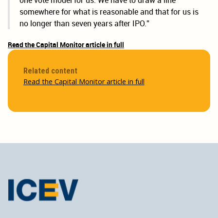
one vote model for us. We have to draw a line
somewhere for what is reasonable and that for us is
no longer than seven years after IPO.”
Read the Capital Monitor article in full
Related content
Read the Capital Monitor article in full