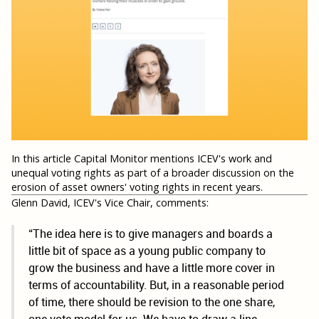
In this article Capital Monitor mentions ICEV's work and
unequal voting rights as part of a broader discussion on the
erosion of asset owners' voting rights in recent years.
Glenn David, ICEV's Vice Chair, comments:
“The idea here is to give managers and boards a
little bit of space as a young public company to
grow the business and have a little more cover in
terms of accountability. But, in a reasonable period
of time, there should be revision to the one share,