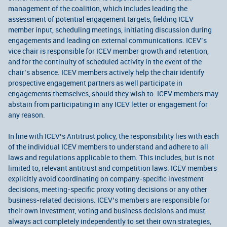
management of the coalition, which includes leading the
assessment of potential engagement targets, fielding ICEV
member input, scheduling meetings, initiating discussion during
engagements and leading on external communications. ICEV’s
vice chair is responsible for ICEV member growth and retention,
and for the continuity of scheduled activity in the event of the
chair’s absence. ICEV members actively help the chair identify
prospective engagement partners as well participate in
engagements themselves, should they wish to. ICEV members may
abstain from participating in any ICEV letter or engagement for
any reason.
In line with ICEV’s Antitrust policy, the responsibility lies with each
of the individual ICEV members to understand and adhere to all
laws and regulations applicable to them. This includes, but is not
limited to, relevant antitrust and competition laws. ICEV members
explicitly avoid coordinating on company-specific investment
decisions, meeting-specific proxy voting decisions or any other
business-related decisions. ICEV’s members are responsible for
their own investment, voting and business decisions and must
always act completely independently to set their own strategies,