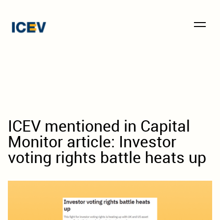
ICEV mentioned in Capital
Monitor article: Investor
voting rights battle heats up