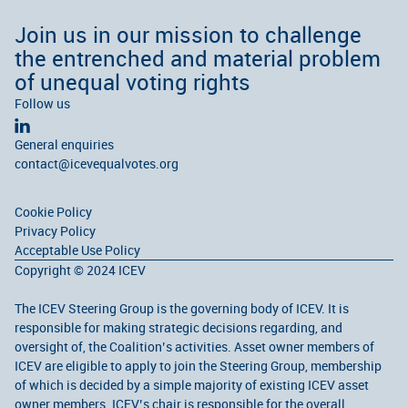
Join us in our mission to challenge
the entrenched and material problem
of unequal voting rights
Follow us
General enquiries
contact@icevequalvotes.org
Cookie Policy
Privacy Policy
Acceptable Use Policy
Copyright © 2024 ICEV
The ICEV Steering Group is the governing body of ICEV. It is
responsible for making strategic decisions regarding, and
oversight of, the Coalition’s activities. Asset owner members of
ICEV are eligible to apply to join the Steering Group, membership
of which is decided by a simple majority of existing ICEV asset
owner members. ICEV’s chair is responsible for the overall